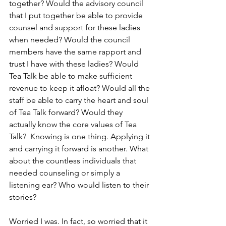
together? Would the advisory council 
that I put together be able to provide 
counsel and support for these ladies 
when needed? Would the council 
members have the same rapport and 
trust I have with these ladies? Would 
Tea Talk be able to make sufficient 
revenue to keep it afloat? Would all the 
staff be able to carry the heart and soul 
of Tea Talk forward? Would they 
actually know the core values of Tea 
Talk?  Knowing is one thing. Applying it 
and carrying it forward is another. What 
about the countless individuals that 
needed counseling or simply a 
listening ear? Who would listen to their 
stories?
Worried I was. In fact, so worried that it 