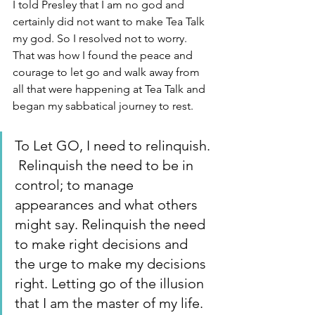
I told Presley that I am no god and 
certainly did not want to make Tea Talk 
my god. So I resolved not to worry. 
That was how I found the peace and 
courage to let go and walk away from 
all that were happening at Tea Talk and 
began my sabbatical journey to rest. 
To Let GO, I need to relinquish. 
 Relinquish the need to be in 
control; to manage 
appearances and what others 
might say. Relinquish the need 
to make right decisions and 
the urge to make my decisions 
right. Letting go of the illusion 
that I am the master of my life.  