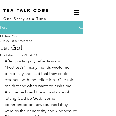
Tea Talk core
One Story at a Time
Post
Michael Ong
Jun 29, 2020
3 min read
Let Go!
Updated:
Jun 21, 2023
After posting my reflection on 
"Restless?", many friends wrote me 
personally and said that they could 
resonate with the reflection.  One told 
me that she often wants to rush time. 
Another echoed the importance of 
letting God be God.  Some 
commented on how touched they 
were by the generosity and kindness of 