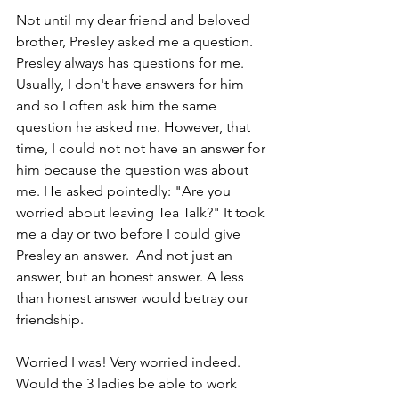
Not until my dear friend and beloved 
brother, Presley asked me a question. 
Presley always has questions for me. 
Usually, I don't have answers for him 
and so I often ask him the same 
question he asked me. However, that 
time, I could not not have an answer for 
him because the question was about 
me. He asked pointedly: "Are you 
worried about leaving Tea Talk?" It took 
me a day or two before I could give 
Presley an answer.  And not just an 
answer, but an honest answer. A less 
than honest answer would betray our 
friendship.
Worried I was! Very worried indeed. 
Would the 3 ladies be able to work 