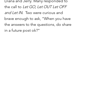
Diana and Jerry. Many responded to 
the call to 
Let GO, Let OUT Let OFF 
and Let IN
.  Two were curious and 
brave enough to ask, "When you have 
the answers to the questions, do share 
in a future post ok?"