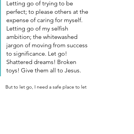
Letting go of trying to be 
perfect; to please others at the 
expense of caring for myself. 
Letting go of my selfish 
ambition; the whitewashed 
jargon of moving from success 
to significance. Let go!  
Shattered dreams! Broken 
toys! Give them all to Jesus. 
But to let go, I need a safe place to let 
out! 
https://www.youtube.com/watch?
v=4RjUB1XQRnA