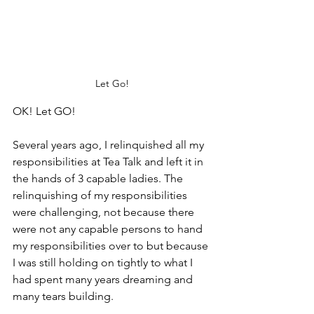
Let Go!
OK! Let GO!
Several years ago, I relinquished all my 
responsibilities at Tea Talk and left it in 
the hands of 3 capable ladies. The 
relinquishing of my responsibilities 
were challenging, not because there 
were not any capable persons to hand 
my responsibilities over to but because 
I was still holding on tightly to what I 
had spent many years dreaming and 
many tears building. 