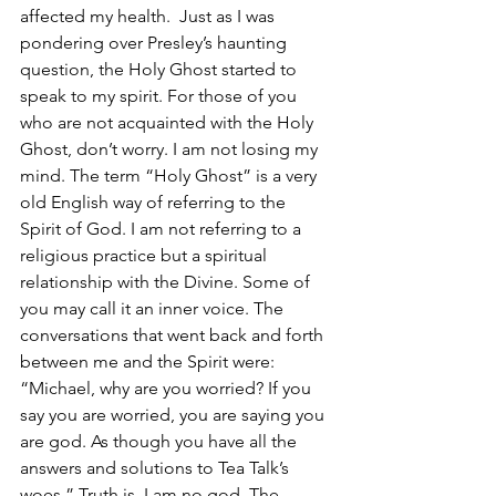
affected my health.  Just as I was 
pondering over Presley’s haunting 
question, the Holy Ghost started to 
speak to my spirit. For those of you 
who are not acquainted with the Holy 
Ghost, don’t worry. I am not losing my 
mind. The term “Holy Ghost” is a very 
old English way of referring to the 
Spirit of God. I am not referring to a 
religious practice but a spiritual 
relationship with the Divine. Some of 
you may call it an inner voice. The 
conversations that went back and forth 
between me and the Spirit were: 
“Michael, why are you worried? If you 
say you are worried, you are saying you 
are god. As though you have all the 
answers and solutions to Tea Talk’s 
woes.” Truth is, I am no god. The 