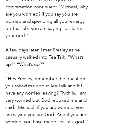
conversation continued: “Michael, why 
are you worried? If you say you are 
worried and spending all your energy 
on Tea Talk, you are saying Tea Talk is 
your god.”
A few days later, I met Presley as he 
casually walked into Tea Talk. “What’s 
up?” “What’s up?"
“Hey Presley, remember the question 
you asked me about Tea Talk and if I 
have any worries leaving? Truth is, I am 
very worried but God rebuked me and 
said: 'Michael, if you are worried, you 
are saying you are God. And if you are 
worried, you have made Tea Talk god.'” 