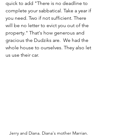
quick to add "There is no deadline to 
complete your sabbatical. Take a year if 
you need. Two if not sufficient. There 
will be no letter to evict you out of the 
property." That's how generous and 
gracious the Dudziks are.  We had the 
whole house to ourselves. They also let 
us use their car.
Jerry and Diana. Diana's mother Marrian. 