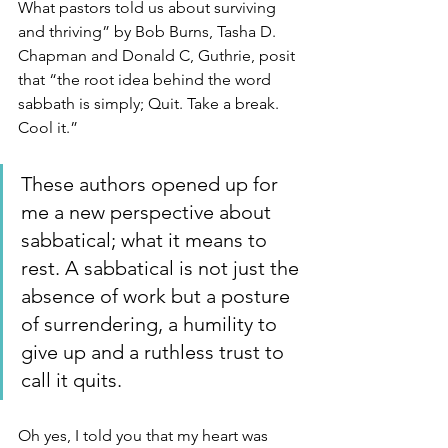
What pastors told us about surviving 
and thriving” by Bob Burns, Tasha D. 
Chapman and Donald C, Guthrie, posit 
that “the root idea behind the word 
sabbath is simply; Quit. Take a break. 
Cool it.” 
These authors opened up for 
me a new perspective about 
sabbatical; what it means to 
rest. A sabbatical is not just the 
absence of work but a posture 
of surrendering, a humility to 
give up and a ruthless trust to 
call it quits.
Oh yes, I told you that my heart was 