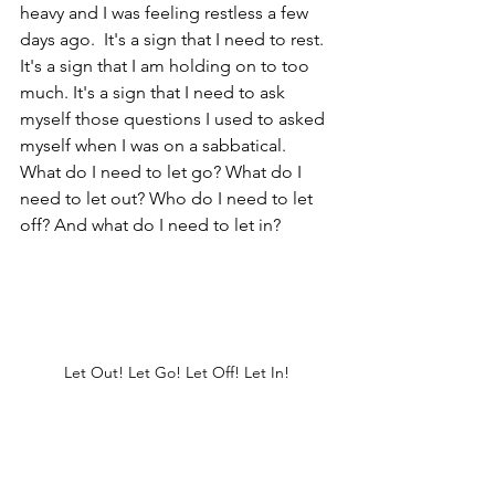
heavy and I was feeling restless a few 
days ago.  It's a sign that I need to rest. 
It's a sign that I am holding on to too 
much. It's a sign that I need to ask 
myself those questions I used to asked 
myself when I was on a sabbatical. 
What do I need to let go? What do I 
need to let out? Who do I need to let 
off? And what do I need to let in?
Let Out! Let Go! Let Off! Let In!