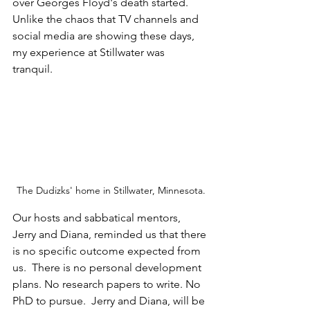
over Georges Floyd's death started. 
Unlike the chaos that TV channels and 
social media are showing these days, 
my experience at Stillwater was 
tranquil. 
The Dudizks' home in Stillwater, Minnesota.
Our hosts and sabbatical mentors, 
Jerry and Diana, reminded us that there 
is no specific outcome expected from 
us.  There is no personal development 
plans. No research papers to write. No 
PhD to pursue.  Jerry and Diana, will be 