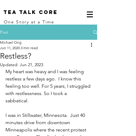
Tea Talk core
One Story at a Time
Post
Michael Ong
Jun 11, 2020
3 min read
Restless?
Updated:
Jun 21, 2023
My heart was heavy and I was feeling 
restless a few days ago.  I know this 
feeling too well. For 5 years, I struggled 
with restlessness. So I took a 
sabbatical. 
I was in Stillwater, Minnesota.  Just 40 
minutes drive from downtown 
Minneapolis where the recent protest 