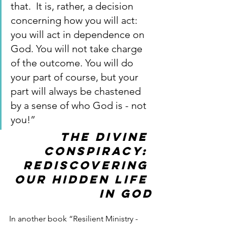
that.  It is, rather, a decision 
concerning how you will act: 
you will act in dependence on 
God. You will not take charge 
of the outcome. You will do 
your part of course, but your 
part will always be chastened 
by a sense of who God is - not 
you!”
The Divine 
Conspiracy: 
Rediscovering 
our hidden life 
in God
In another book “Resilient Ministry - 