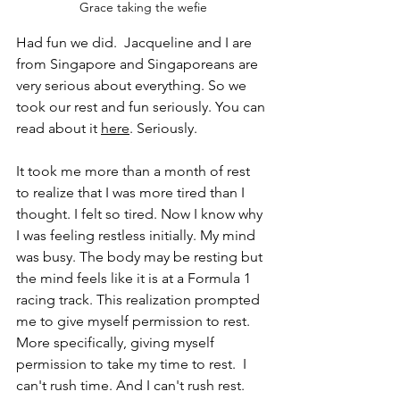
Grace taking the wefie
Had fun we did.  Jacqueline and I are 
from Singapore and Singaporeans are 
very serious about everything. So we 
took our rest and fun seriously. You can 
read about it 
here
. Seriously.
It took me more than a month of rest 
to realize that I was more tired than I 
thought. I felt so tired. Now I know why 
I was feeling restless initially. My mind 
was busy. The body may be resting but 
the mind feels like it is at a Formula 1 
racing track. This realization prompted 
me to give myself permission to rest.  
More specifically, giving myself 
permission to take my time to rest.  I 
can't rush time. And I can't rush rest.