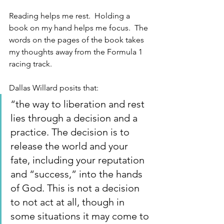
Reading helps me rest.  Holding a 
book on my hand helps me focus.  The 
words on the pages of the book takes 
my thoughts away from the Formula 1 
racing track. 
Dallas Willard posits that:
“the way to liberation and rest 
lies through a decision and a 
practice. The decision is to 
release the world and your 
fate, including your reputation 
and “success,” into the hands 
of God. This is not a decision 
to not act at all, though in 
some situations it may come to 