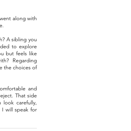
went along with 
e.
? A sibling you 
ded to explore 
but feels like 
ith?  Regarding 
e the choices of 
comfortable and 
eject. That side 
look carefully, 
I will speak for 