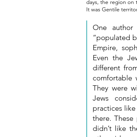
days, the region on t
It was Gentile territ
One author 
“populated by
Empire, soph
Even the Je
different fro
comfortable 
They were wi
Jews consid
practices lik
there. These 
didn’t like t