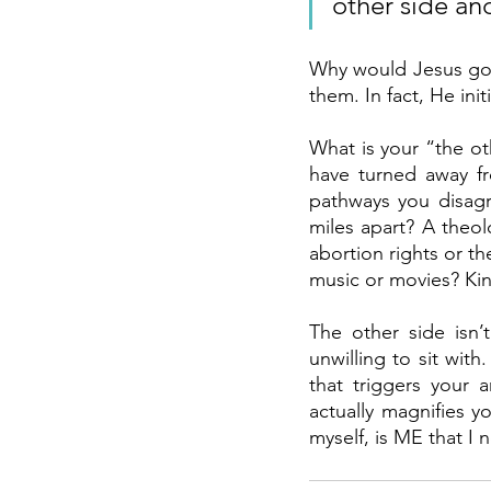
other side an
Why would Jesus go t
them. In fact, He ini
What is your “the ot
have turned away f
pathways you disagr
miles apart? A theol
abortion rights or th
music or movies? Kin
The other side isn’
unwilling to sit with
that triggers your a
actually magnifies yo
myself, is ME that I n