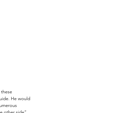
 these 
guide. He would 
numerous 
 other side”. 