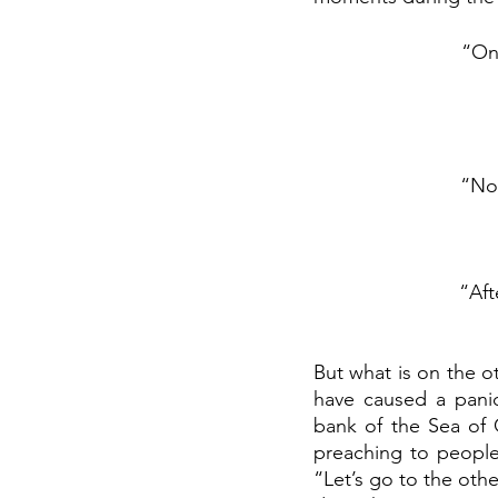
“On 
“Now
“Aft
But what is on the o
have caused a panic
bank of the Sea of 
preaching to people 
“Let’s go to the othe