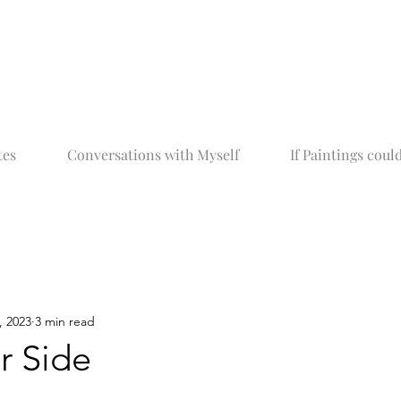
tes
Conversations with Myself
If Paintings could
, 2023
3 min read
r Side