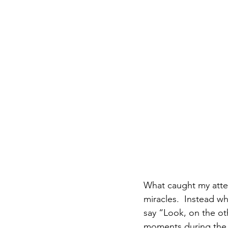
What caught my attent
miracles.  Instead w
say “Look, on the ot
moments during the t