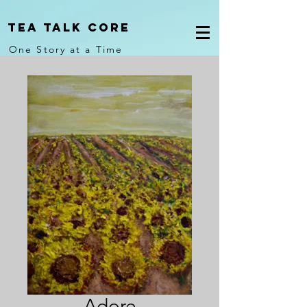
Tea Talk core
One Story at a Time
Adore