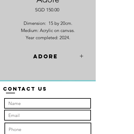
Price
SGD 150.00
Dimension: 15 by 20cm.
Medium: Acrylic on canvas.
Year completed: 2024.
Adore
"Adore", a picture of
sunflowers. Vibrant and
boundless. They stretch towards the
horizon, each face turned towards the
Contact Us
sun, a silent prayer. It's as if the very
earth itself is dancing, a joyous
symphony of adoration. Like a
congregation at a sacred gathering,
the sunflowers sway together, their
"hands" raised in a collective offering.
In this breathtaking display, I see a