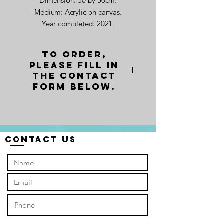
Dimension: 50 by 50cm.
Medium: Acrylic on canvas.
Year completed: 2021.
Fellow Me! is the silent call I hear
To order,
loudly in our heart years ago as a
please fill in
little boy. The invitation is to follow
the contact
but it does not says go where. It
form below.
only says "Follow Me." Thus the
assurance is not on where I end up
or what I do, or even what will
happen to me. The assurance of the
Contact Us
call is based on who I am
following. Who are you following?
For me, I now my answer. Do you
know yours?