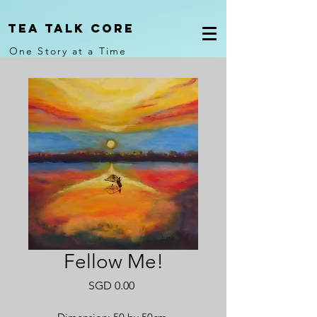
Tea Talk core
One Story at a Time
Fellow Me!
Price
SGD 0.00