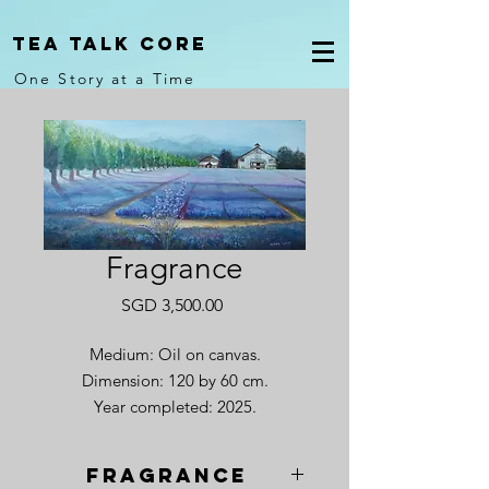
Tea Talk core
One Story at a Time
Fragrance
Price
SGD 3,500.00
Medium: Oil on canvas.
Dimension: 120 by 60 cm.
Year completed: 2025.
Fragrance