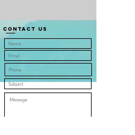
The artist, Michael Ong, channels his
deep Christian faith and calling as a
counsellor into the visual sermon of
“Fragrance.” The painting is not
Contact Us
merely an idyllic landscape; it is a
declaration to the truth that "We are
deeply broken but dearly loved"—a
core principle echoing divine,
unconditional grace.
The expansive lavender field is the
soul of the work, a metaphor steeped
in scripture and solace. Like the
fragrant oil used for anointing, the
lavender’s hue is a carpet of penitent
purple, a colour of spiritual royalty
and preparation. It speaks of
resilience, the humble bloom thriving
even in the dry, cracked earth of life's
"wilderness"—a visual promise that
grace flourishes where human
struggle is most evident. The scent