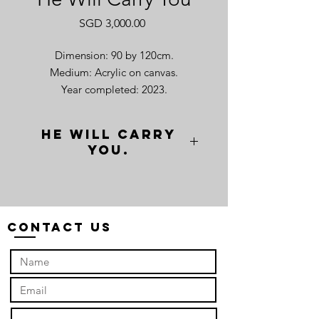
Price
SGD 3,000.00
Dimension: 90 by 120cm.
Medium: Acrylic on canvas.
Year completed: 2023.
He will carry
you.
“He will Carry You” frames a humble
xích lô in contrast with Hanoi's "Big
Church”. This rusty vehicle, once a
symbol of progress, now reflects
Contact Us
unsettling truths. Its worn frame
whispers tales of convenience built on
sweat and strain. The xích lô was
invented by a French gentleman from
Charente in 1939 and brought to
Vietnam. Initially, it was designed with