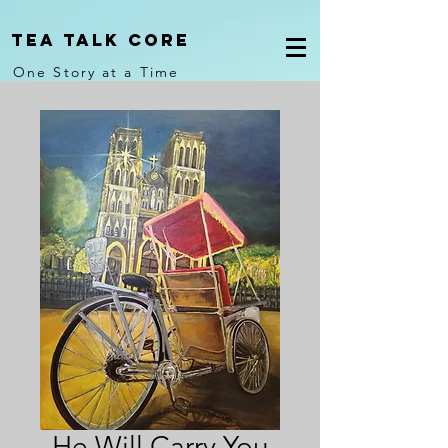
Tea Talk core
One Story at a Time
He Will Carry You