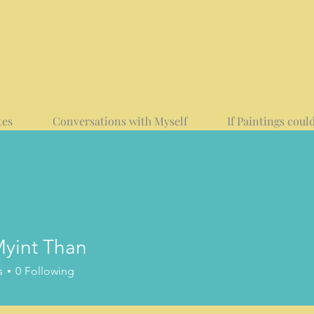
tes
Conversations with Myself
If Paintings could
yint Than
t Than
s
0
Following