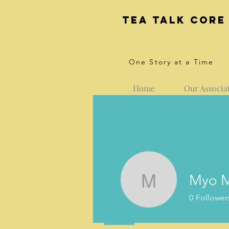
Tea Talk core
One Story at a Time
Home
Our Associa
Myo M
Myo Myin
0
Follower