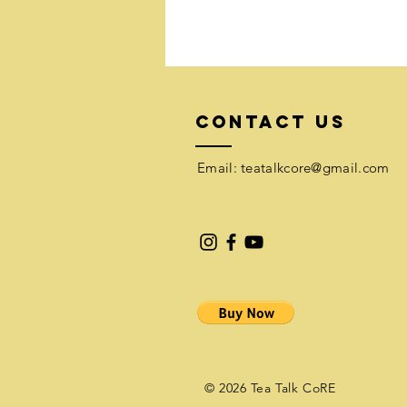
Contact Us
Email:​
teatalkcore@gmail.com
© 2026 Tea Talk CoRE