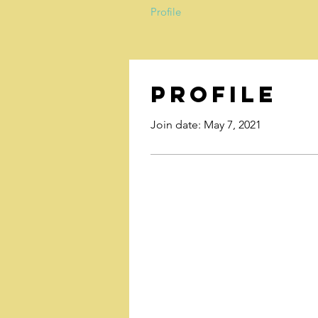
Profile
Profile
Join date: May 7, 2021