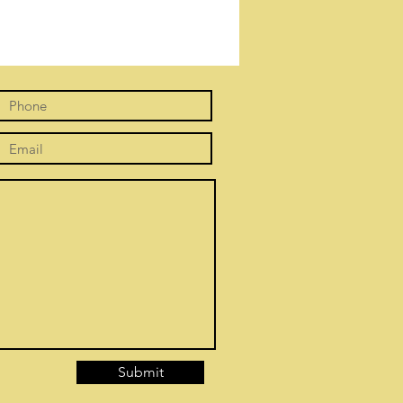
Submit