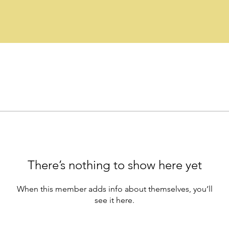
There’s nothing to show here yet
When this member adds info about themselves, you’ll
see it here.