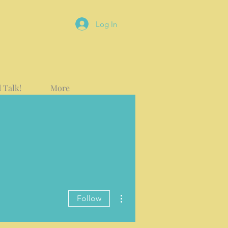
Log In
 Talk!
More
More actions
Follow