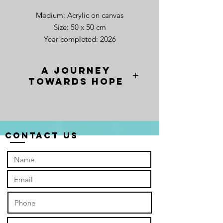
Medium: Acrylic on canvas
Size: 50 x 50 cm
Year completed: 2026
A Journey
towards Hope
When I painted "A Journey towards
Hope", I wanted to capture the exact
moment the world finally catches its
breath. The whitish-blue expanse isn’t
Contact Us
just a backdrop; it is a canvas of pure
possibility—the light that breaks
through once the "red sky" seasons
of our lives have finally passed.
In this space, the seagulls are more
than just birds to me. They are
companions. I painted them in a
spirited, collective formation to