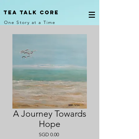
Tea Talk core
One Story at a Time
A Journey Towards
Hope
Price
SGD 0.00