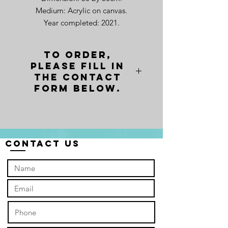
Medium: Acrylic on canvas.
Year completed: 2021.
To order,
please fill in
the contact
form below.
Contact Us