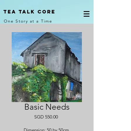
Tea Talk core
One Story at a Time
Basic Needs
Price
SGD 550.00
Dimension: 50 by 50cm.