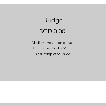
Bridge
Price
SGD 0.00
Medium: Acrylic on canvas.
Dimension: 123 by 61 cm.
Year completed: 2022.