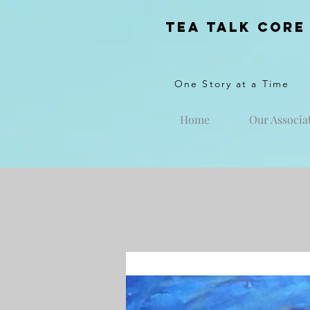
Tea Talk core
One Story at a Time
Home
Our Associa