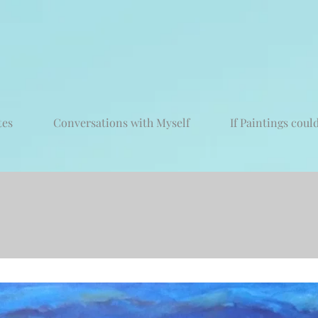
tes
Conversations with Myself
If Paintings could