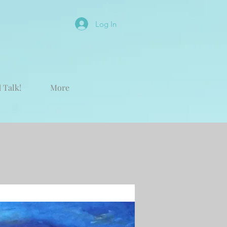
Log In
 Talk!
More