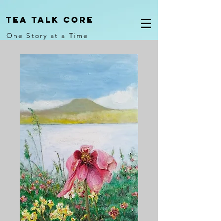
Tea Talk core
One Story at a Time