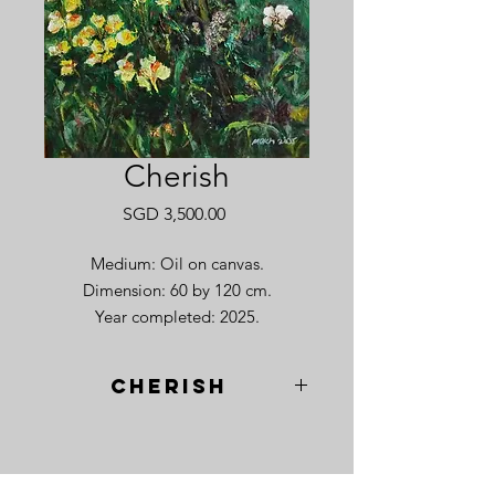
Cherish
Price
SGD 3,500.00
Medium: Oil on canvas.
Dimension: 60 by 120 cm.
Year completed: 2025.
Cherish
I remember standing in the fields of
Hokkaido as the warmth of late
summer began to give way to a