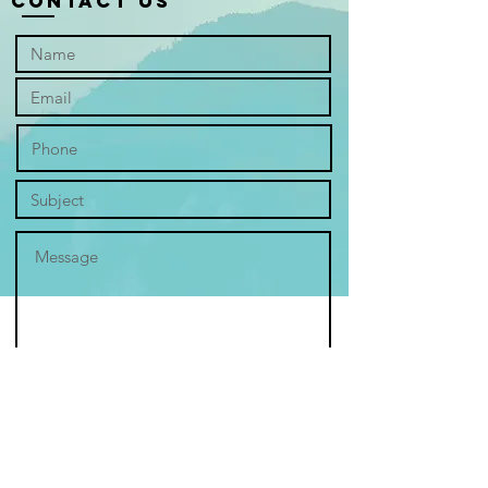
Contact Us