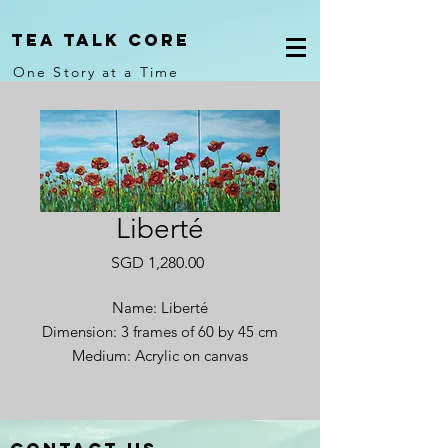
Tea Talk core
One Story at a Time
Liberté
Price
SGD 1,280.00
Name: Liberté
Dimension: 3 frames of 60 by 45 cm
Medium: Acrylic on canvas
Year completed: 2024