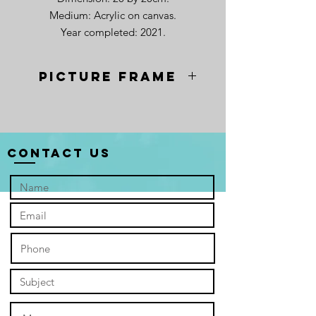
Medium: Acrylic on canvas.
Year completed: 2021.
Picture frame
Contact Us