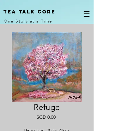
Tea Talk core
One Story at a Time
Refuge
Price
SGD 0.00
Dimension: 20 by 20cm.