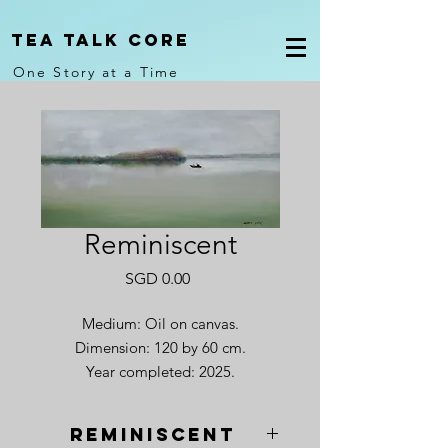
Tea Talk core
One Story at a Time
Reminiscent
Price
SGD 0.00
Medium: Oil on canvas.
Dimension: 120 by 60 cm.
Year completed: 2025.
Reminiscent