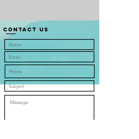
​In the serene mist of a Hanoi winter
morning, "Reminisce" captures an
iconic moment on West Lake. A lone
fisherman, his boat a singular point of
Contact Us
focus, glides through the tranquil
waters, setting out on a quiet journey.
The pale light of dawn filters through
the atmospheric haze, creating a soft,
ethereal glow that blurs the line
between water and sky. The lake,
rendered in hushed tones, appears
as a vast, reflective canvas—calm and
unassuming on its surface, yet
holding the countless untold stories
of this charming city. This work invites
viewers into a moment of profound
solitude and beauty, urging them to
contemplate the hidden depths and
rich history that lie beneath the placid
surface of Hanoi. "Reminisce" is not
merely a landscape but a