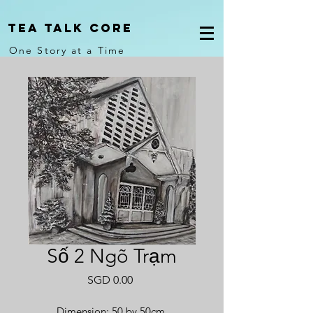
Tea Talk core
One Story at a Time
Số 2 Ngõ Trạm
Price
SGD 0.00
Dimension: 50 by 50cm.