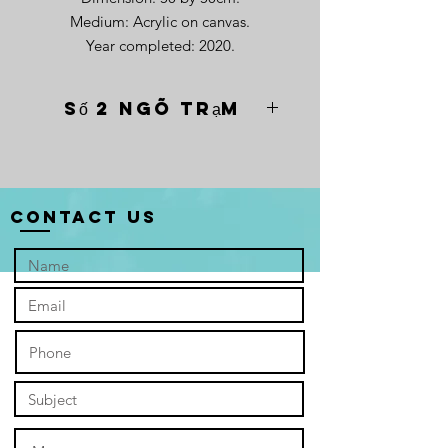
Medium: Acrylic on canvas.
Year completed: 2020.
Số 2 Ngõ Trạm
“Số 2 Ngõ Trạm” depicts a
weathered Protestant church,
established in the 1920s, stands
resolute against the canvas, its
Contact Us
monochrome facade a stark reminder
of its long life. The cracks whisper of
hardship – French colonialism, the
Vietnam War – a silent testament to
the city's turbulent past. But amidst
the somber tones, a flicker of hope
persists. The church, though
rendered in grayscale, stands tall and
proud, a silent echo of the verse
inscribed above its weathered door:
"For I know the plans I have for you,"