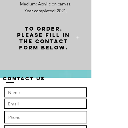
Medium: Acrylic on canvas.
Year completed: 2021.
To order,
please fill in
the contact
form below.
Contact Us