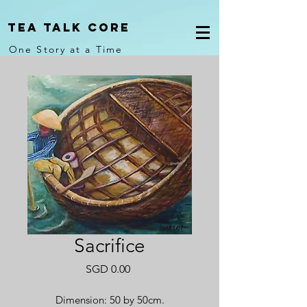
Tea Talk core
One Story at a Time
Sacrifice
Price
SGD 0.00
Dimension: 50 by 50cm.