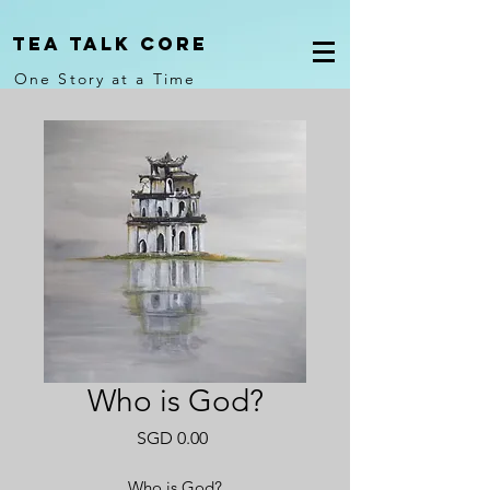
Tea Talk core
One Story at a Time
Who is God?
Price
SGD 0.00
Who is God?