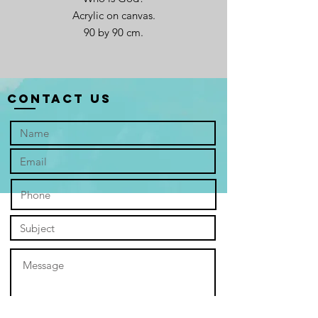
Acrylic on canvas.
90 by 90 cm.
Contact Us